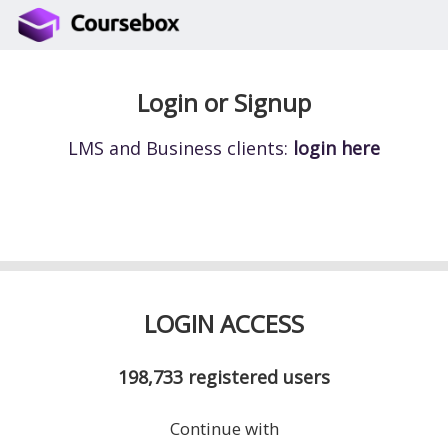
Login or Signup
LMS and Business clients:
login here
LOGIN ACCESS
198,733
registered users
Continue with