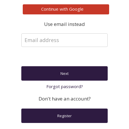
Continue with
Google
Use email instead
Next
Forgot password?
Don't have an account?
Register