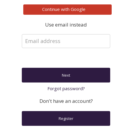
Continue with
Google
Use email instead
Next
Forgot password?
Don't have an account?
Register