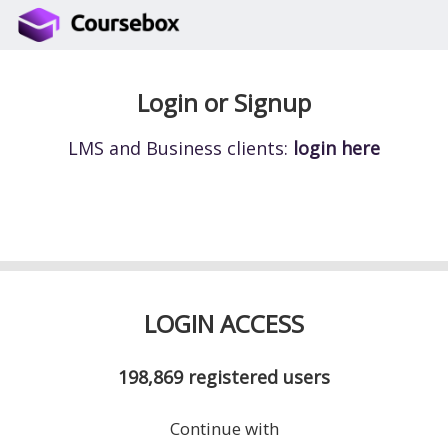
Login or Signup
LMS and Business clients:
login here
LOGIN ACCESS
198,869
registered users
Continue with