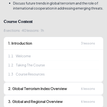
Discuss future trends in global terrorism and the role of
international cooperation in addressing emerging threats.
Course Content
8
sections
· 40
lessons
· 1h
1. Introduction
3
lessons
1.1
Welcome
1.2
Taking The Course
1.3
Course Resources
2. Global Terrorism Index Overview
6
lessons
3. Global and Regional Overview
6
lessons