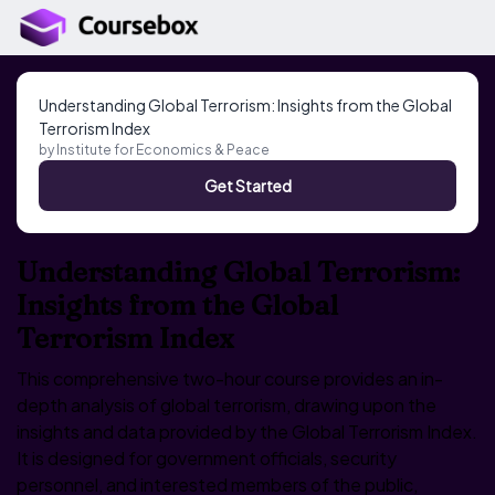
Understanding Global Terrorism: Insights from the Global
Terrorism Index
by
Institute for Economics & Peace
Get Started
Understanding Global Terrorism:
Insights from the Global
Terrorism Index
This comprehensive two-hour course provides an in-
depth analysis of global terrorism, drawing upon the
insights and data provided by the Global Terrorism Index.
It is designed for government officials, security
personnel, and interested members of the public,