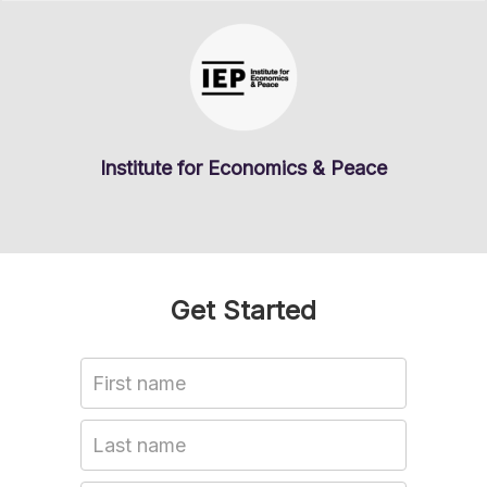
Institute for Economics & Peace
Get Started