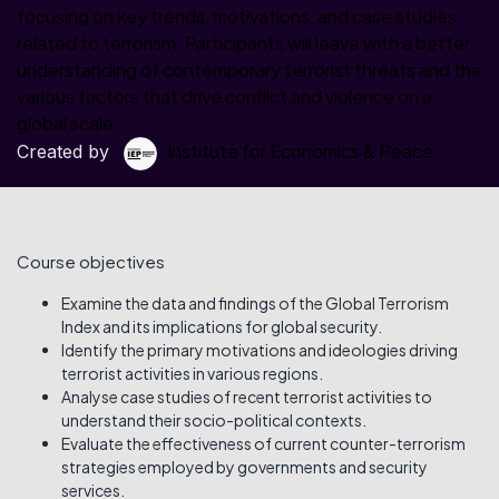
focusing on key trends, motivations, and case studies
related to terrorism. Participants will leave with a better
understanding of contemporary terrorist threats and the
various factors that drive conflict and violence on a
global scale.
Institute for Economics & Peace
Created by
Course objectives
Examine the data and findings of the Global Terrorism
Index and its implications for global security.
Identify the primary motivations and ideologies driving
terrorist activities in various regions.
Analyse case studies of recent terrorist activities to
understand their socio-political contexts.
Evaluate the effectiveness of current counter-terrorism
strategies employed by governments and security
services.