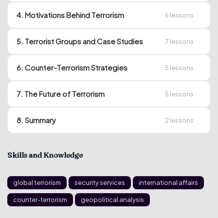
4. Motivations Behind Terrorism
6
lessons
5. Terrorist Groups and Case Studies
7
lessons
6. Counter-Terrorism Strategies
5
lessons
7. The Future of Terrorism
5
lessons
8. Summary
2
lessons
Skills and Knowledge
global terrorism
security services
international affairs
counter-terrorism
geopolitical analysis